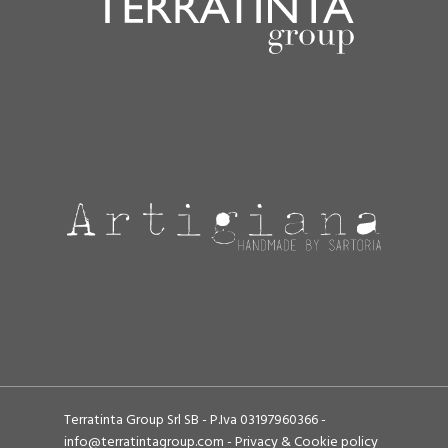
Terratinta Group Srl SB - P.Iva 03197960366 -
info@terratintagroup.com
-
Privacy & Cookie policy