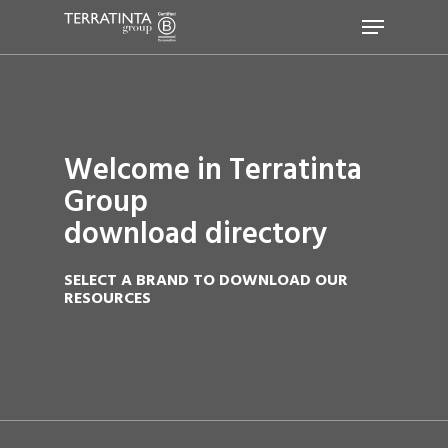
Hit enter to search or ESC to close
Welcome in Terratinta
Group
download directory
SELECT A BRAND TO DOWNLOAD OUR
RESOURCES